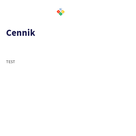
Cennik
TEST